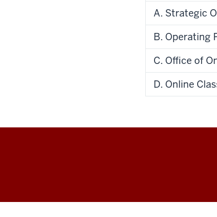
A. Strategic O
B. Operating P
C. Office of O
D. Online Cla
IU
Online
social