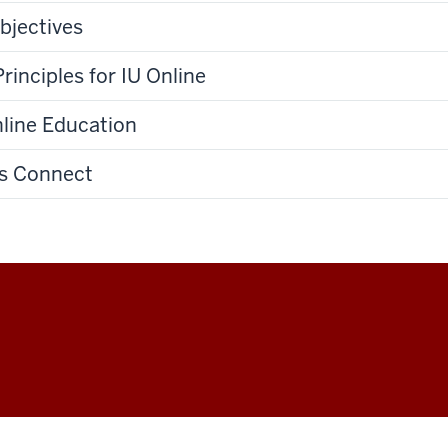
bjectives
rinciples for IU Online
nline Education
ss Connect