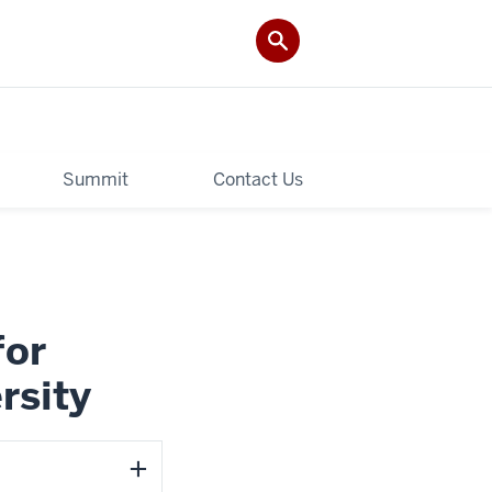
Summit
Contact Us
for
rsity