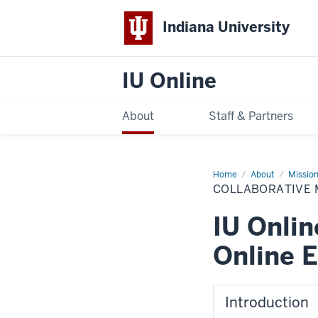
Indiana University
IU Online
About
Staff & Partners
Home
Collaborative
About
Mission
Model
COLLABORATIVE 
IU Onlin
Online E
Introduction