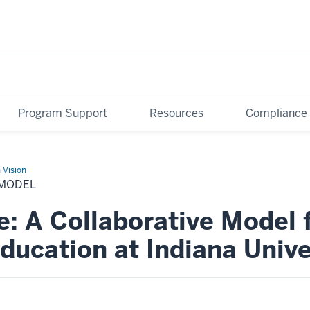
Program Support
Resources
Compliance
 Vision
MODEL
e: A Collaborative Model 
ducation at Indiana Unive