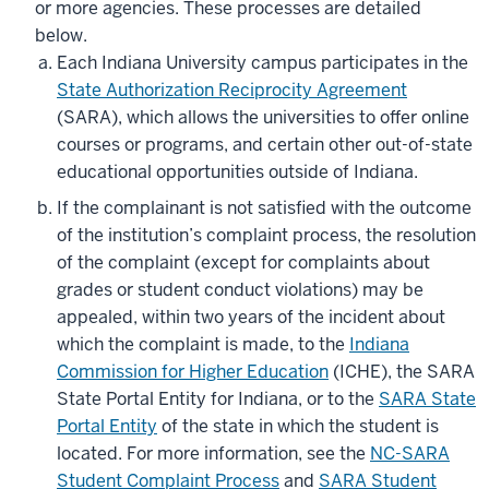
or more agencies. These processes are detailed
below.
Each Indiana University campus participates in the
State Authorization Reciprocity Agreement
(SARA), which allows the universities to offer online
courses or programs, and certain other out-of-state
educational opportunities outside of Indiana.
If the complainant is not satisfied with the outcome
of the institution’s complaint process, the resolution
of the complaint (except for complaints about
grades or student conduct violations) may be
appealed, within two years of the incident about
which the complaint is made, to the
Indiana
Commission for Higher Education
(ICHE), the SARA
State Portal Entity for Indiana, or to the
SARA State
Portal Entity
of the state in which the student is
located. For more information, see the
NC-SARA
Student Complaint Process
and
SARA Student