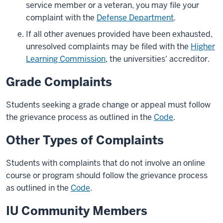
service member or a veteran, you may file your
complaint with the
Defense Department
.
If all other avenues provided have been exhausted,
unresolved complaints may be filed with the
Higher
Learning Commission
, the universities' accreditor.
Grade Complaints
Students seeking a grade change or appeal must follow
the grievance process as outlined in the
Code
.
Other Types of Complaints
Students with complaints that do not involve an online
course or program should follow the grievance process
as outlined in the
Code
.
IU Community Members