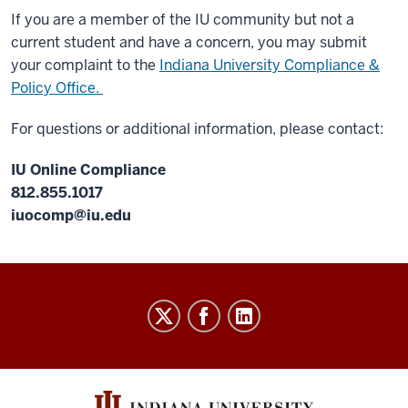
If you are a member of the IU community but not a
current student and have a concern, you may submit
your complaint to the
Indiana University Compliance &
Policy Office.
For questions or additional information, please contact:
IU Online Compliance
812.855.1017
iuocomp@iu.edu
IU
Online
social
media