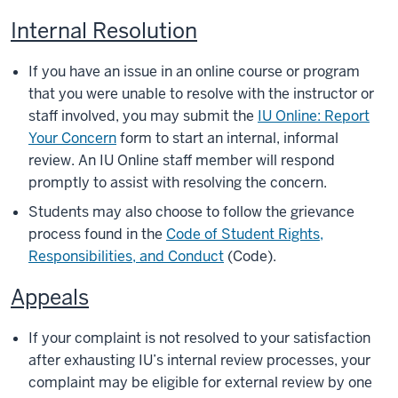
Internal Resolution
If you have an issue in an online course or program
that you were unable to resolve with the instructor or
staff involved, you may submit the
IU Online: Report
Your Concern
form to start an internal, informal
review. An IU Online staff member will respond
promptly to assist with resolving the concern.
Students may also choose to follow the grievance
process found in the
Code of Student Rights,
Responsibilities, and Conduct
(Code).
Appeals
If your complaint is not resolved to your satisfaction
after exhausting IU’s internal review processes, your
complaint may be eligible for external review by one