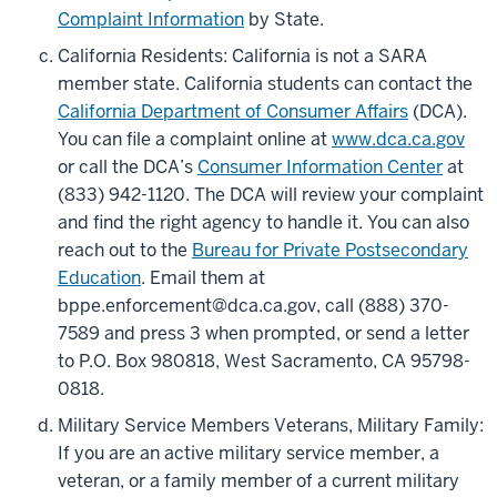
Complaint Information
by State.
California Residents: California is not a SARA
member state. California students can contact the
California Department of Consumer Affairs
(DCA).
You can file a complaint online at
www.dca.ca.gov
or call the DCA’s
Consumer Information Center
at
(833) 942-1120. The DCA will review your complaint
and find the right agency to handle it. You can also
reach out to the
Bureau for Private Postsecondary
Education
. Email them at
bppe.enforcement@dca.ca.gov, call (888) 370-
7589 and press 3 when prompted, or send a letter
to P.O. Box 980818, West Sacramento, CA 95798-
0818.
Military Service Members Veterans, Military Family:
If you are an active military service member, a
veteran, or a family member of a current military