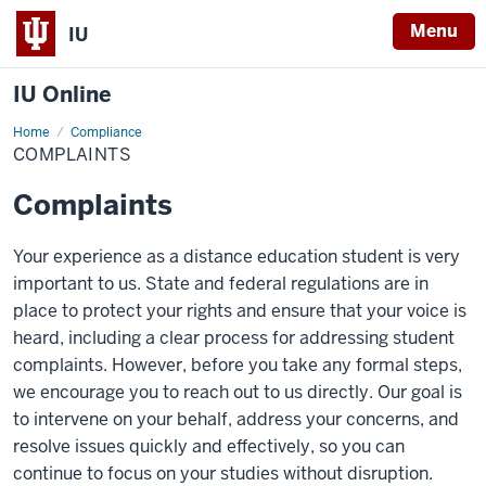
Menu
IU
IU Online
Home
Complaints
Compliance
COMPLAINTS
Complaints
Your experience as a distance education student is very
important to us. State and federal regulations are in
place to protect your rights and ensure that your voice is
heard, including a clear process for addressing student
complaints. However, before you take any formal steps,
we encourage you to reach out to us directly. Our goal is
to intervene on your behalf, address your concerns, and
resolve issues quickly and effectively, so you can
continue to focus on your studies without disruption.