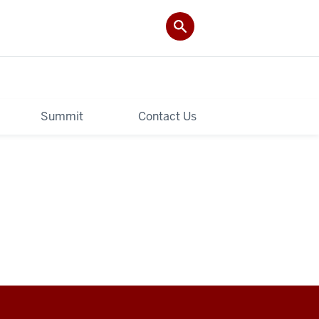
Summit
Contact Us