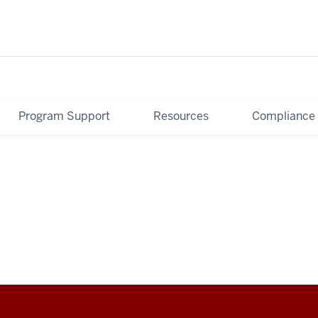
Program Support
Resources
Compliance