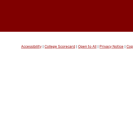
Accessibility
|
College Scorecard
|
Open to All
|
Privacy Notice
|
Cop