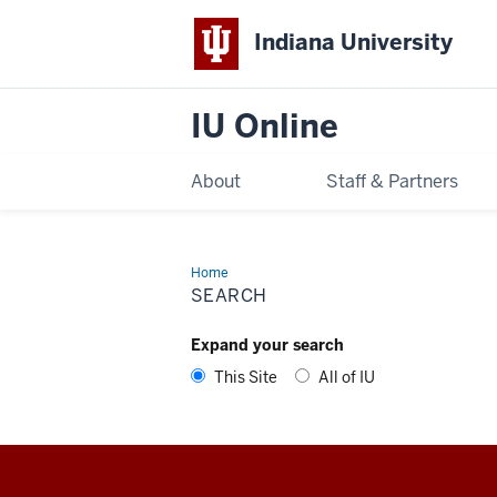
Indiana University
IU Online
About
Staff & Partners
Home
Search
SEARCH
Expand your search
This Site
All of IU