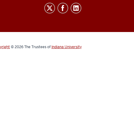
yright
© 2026
The Trustees of
Indiana University