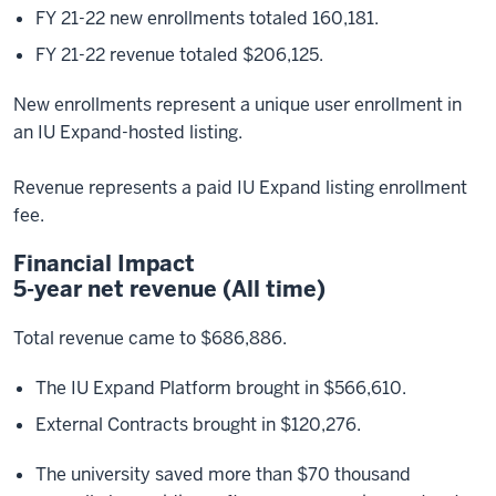
FY 21-22 new enrollments totaled 160,181.
FY 21-22 revenue totaled $206,125.
New enrollments represent a unique user enrollment in
an IU Expand-hosted listing.
Revenue represents a paid IU Expand listing enrollment
fee.
Financial Impact
5-year net revenue (All time)
Total revenue came to $686,886.
The IU Expand Platform brought in $566,610.
External Contracts brought in $120,276.
The university saved more than $70 thousand