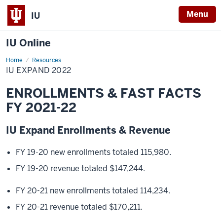
Menu
IU
IU Online
Home
IU
Resources
Expand
IU EXPAND 2022
2022
ENROLLMENTS & FAST FACTS
FY 2021-22
IU Expand Enrollments & Revenue
FY 19-20 new enrollments totaled 115,980.
FY 19-20 revenue totaled $147,244.
FY 20-21 new enrollments totaled 114,234.
FY 20-21 revenue totaled $170,211.