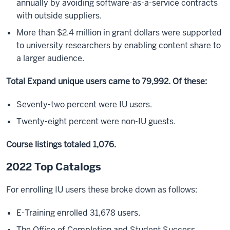
annually by avoiding software-as-a-service contracts
with outside suppliers.
More than $2.4 million in grant dollars were supported
to university researchers by enabling content share to
a larger audience.
Total Expand unique users came to 79,992. Of these:
Seventy-two percent were IU users.
Twenty-eight percent were non-IU guests.
Course listings totaled 1,076.
2022 Top Catalogs
For enrolling IU users these broke down as follows:
E-Training enrolled 31,678 users.
The Office of Completion and Student Success