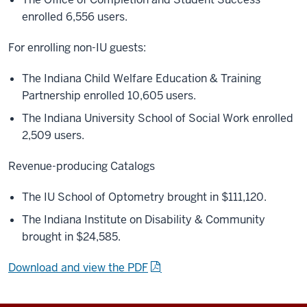
enrolled 6,556 users.
For enrolling non-IU guests:
The Indiana Child Welfare Education & Training
Partnership enrolled 10,605 users.
The Indiana University School of Social Work enrolled
2,509 users.
Revenue-producing Catalogs
The IU School of Optometry brought in $111,120.
The Indiana Institute on Disability & Community
brought in $24,585.
Download and view the PDF