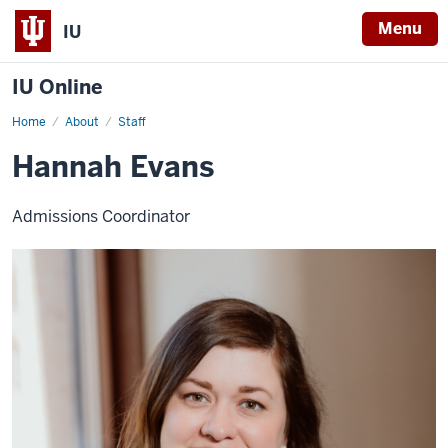
Menu
IU
IU Online
Home
Hannah
About
Staff
Evans
Hannah Evans
Admissions Coordinator