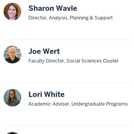
Sharon Wavle
Director, Analysis, Planning & Support
Joe Wert
Faculty Director, Social Sciences Cluster
Lori White
Academic Advisor, Undergraduate Programs