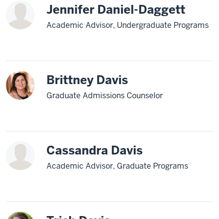
Jennifer Daniel-Daggett
Academic Advisor, Undergraduate Programs
Brittney Davis
Graduate Admissions Counselor
Cassandra Davis
Academic Advisor, Graduate Programs