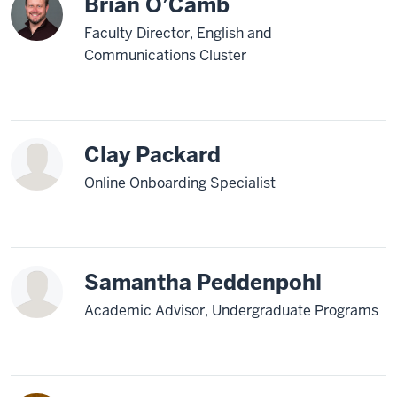
Brian O’Camb
Faculty Director, English and
Communications Cluster
Clay Packard
Online Onboarding Specialist
Samantha Peddenpohl
Academic Advisor, Undergraduate Programs