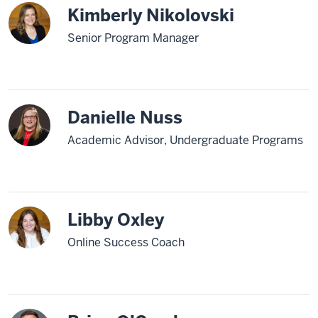
Kimberly Nikolovski
Senior Program Manager
Danielle Nuss
Academic Advisor, Undergraduate Programs
Libby Oxley
Online Success Coach