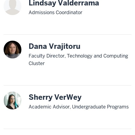
Lindsay Valderrama
Admissions Coordinator
Dana Vrajitoru
Faculty Director, Technology and Computing
Cluster
Sherry VerWey
Academic Advisor, Undergraduate Programs