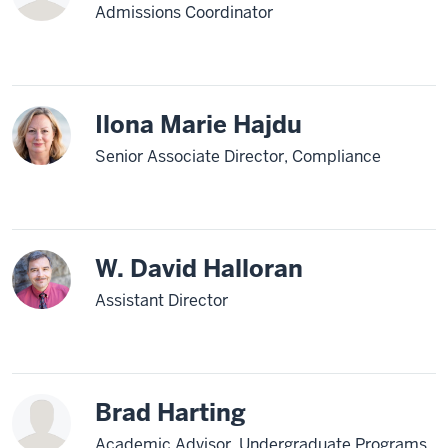
Admissions Coordinator
Ilona Marie Hajdu
Senior Associate Director, Compliance
W. David Halloran
Assistant Director
Brad Harting
Academic Advisor, Undergraduate Programs