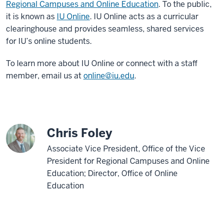
Regional Campuses and Online Education
.
To the public,
it is known as
IU Online
. IU Online acts as a curricular
clearinghouse and provides seamless, shared services
for IU’s online students.
To learn more about IU Online or connect with a staff
member, email us at
online@iu.edu
.
Chris Foley
Associate Vice President, Office of the Vice
President for Regional Campuses and Online
Education; Director, Office of Online
Education