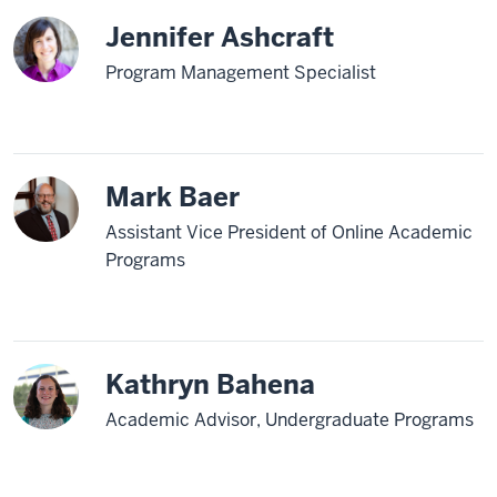
Jennifer Ashcraft
Program Management Specialist
Mark Baer
Assistant Vice President of Online Academic
Programs
Kathryn Bahena
Academic Advisor, Undergraduate Programs