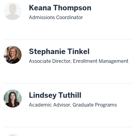
Keana Thompson
Admissions Coordinator
Stephanie Tinkel
Associate Director, Enrollment Management
Lindsey Tuthill
Academic Advisor, Graduate Programs