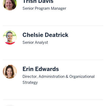
Trish Davis
Senior Program Manager
Chelsie Deatrick
Senior Analyst
Erin Edwards
Director, Administration & Organizational
Strategy