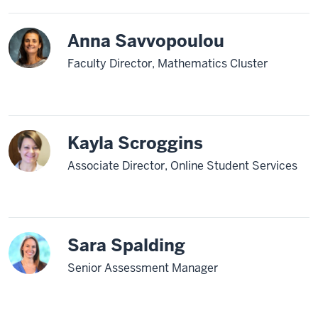
Anna Savvopoulou
Faculty Director, Mathematics Cluster
Kayla Scroggins
Associate Director, Online Student Services
Sara Spalding
Senior Assessment Manager