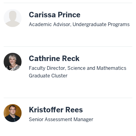
Carissa Prince
Academic Advisor, Undergraduate Programs
Cathrine Reck
Faculty Director, Science and Mathematics
Graduate Cluster
Kristoffer Rees
Senior Assessment Manager