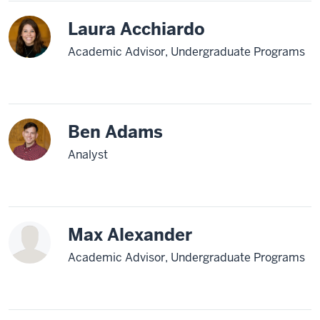
Laura Acchiardo
Academic Advisor, Undergraduate Programs
Ben Adams
Analyst
Max Alexander
Academic Advisor, Undergraduate Programs