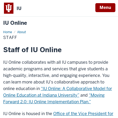
Menu
IU
IU Online
Home
Staff
About
STAFF
Staff of IU Online
IU Online collaborates with all IU campuses to provide
academic programs and services that give students a
high-quality, interactive, and engaging experience. You
can learn more about IU’s collaborative approach to
online education in
“IU Online: A Collaborative Model for
Online Education at Indiana University”
and
“Moving
Forward 2.0: IU Online Implementation Plan.”
IU Online is housed in the
Office of the Vice President for