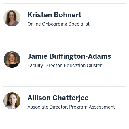
Kristen Bohnert
Online Onboarding Specialist
Jamie Buffington-Adams
Faculty Director, Education Cluster
Allison Chatterjee
Associate Director, Program Assessment