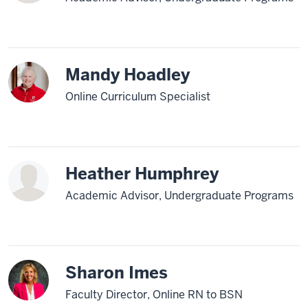
Mandy Hoadley
Online Curriculum Specialist
Heather Humphrey
Academic Advisor, Undergraduate Programs
Sharon Imes
Faculty Director, Online RN to BSN