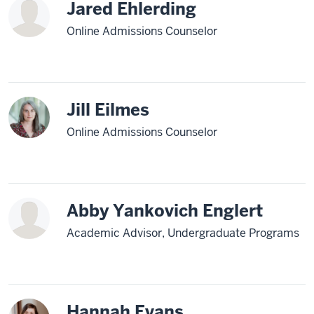
Jared Ehlerding
Online Admissions Counselor
Jill Eilmes
Online Admissions Counselor
Abby Yankovich Englert
Academic Advisor, Undergraduate Programs
Hannah Evans