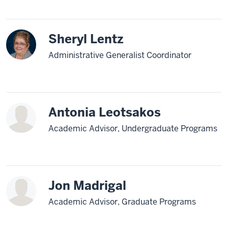
Sheryl Lentz
Administrative Generalist Coordinator
Antonia Leotsakos
Academic Advisor, Undergraduate Programs
Jon Madrigal
Academic Advisor, Graduate Programs