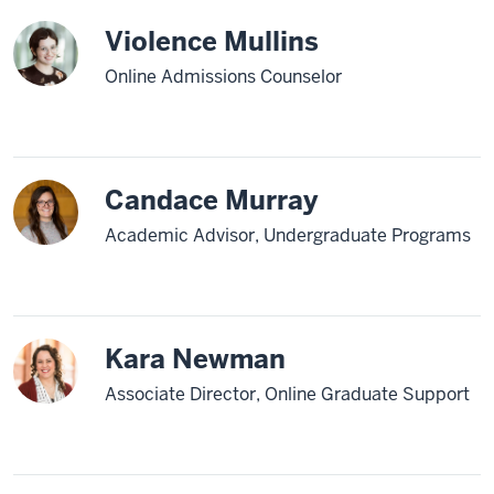
Violence Mullins
Online Admissions Counselor
Candace Murray
Academic Advisor, Undergraduate Programs
Kara Newman
Associate Director, Online Graduate Support