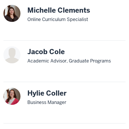
Michelle Clements
Online Curriculum Specialist
Jacob Cole
Academic Advisor, Graduate Programs
Hylie Coller
Business Manager