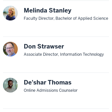
Melinda Stanley
Faculty Director, Bachelor of Applied Science
Don Strawser
Associate Director, Information Technology
De'shar Thomas
Online Admissions Counselor