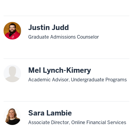
Justin Judd
Graduate Admissions Counselor
Mel Lynch-Kimery
Academic Advisor, Undergraduate Programs
Sara Lambie
Associate Director, Online Financial Services