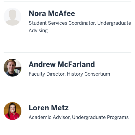
Nora McAfee
Student Services Coordinator, Undergraduate
Advising
Andrew McFarland
Faculty Director, History Consortium
Loren Metz
Academic Advisor, Undergraduate Programs