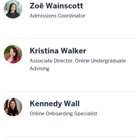
Zoë Wainscott
Admissions Coordinator
Kristina Walker
Associate Director, Online Undergraduate
Advising
Kennedy Wall
Online Onboarding Specialist