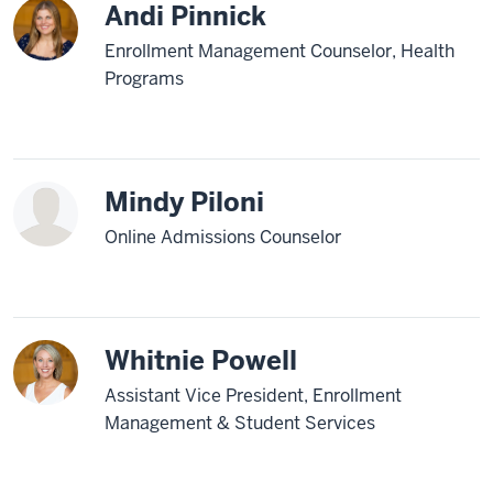
Andi Pinnick
Enrollment Management Counselor, Health
Programs
Mindy Piloni
Online Admissions Counselor
Whitnie Powell
Assistant Vice President, Enrollment
Management & Student Services