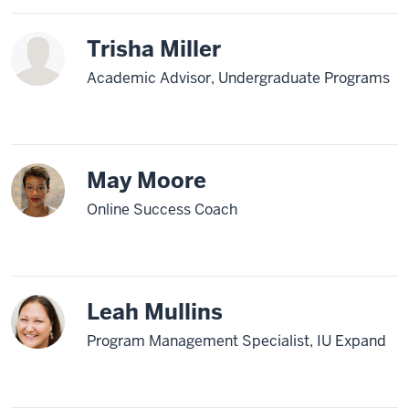
Trisha Miller
Academic Advisor, Undergraduate Programs
May Moore
Online Success Coach
Leah Mullins
Program Management Specialist, IU Expand