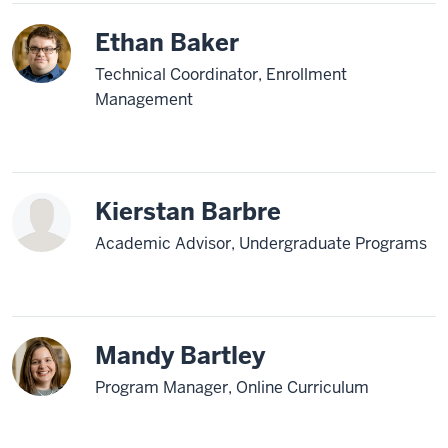
Ethan Baker
Technical Coordinator, Enrollment
Management
Kierstan Barbre
Academic Advisor, Undergraduate Programs
Mandy Bartley
Program Manager, Online Curriculum