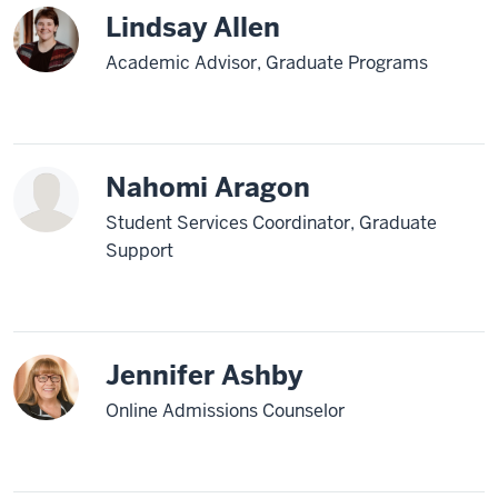
Lindsay Allen
Academic Advisor, Graduate Programs
Nahomi Aragon
Student Services Coordinator, Graduate
Support
Jennifer Ashby
Online Admissions Counselor