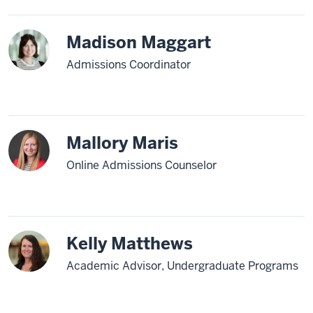
Madison Maggart
Admissions Coordinator
Mallory Maris
Online Admissions Counselor
Kelly Matthews
Academic Advisor, Undergraduate Programs