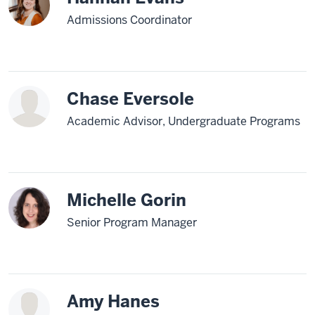
Admissions Coordinator
Chase Eversole
Academic Advisor, Undergraduate Programs
Michelle Gorin
Senior Program Manager
Amy Hanes